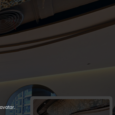
 avatar.