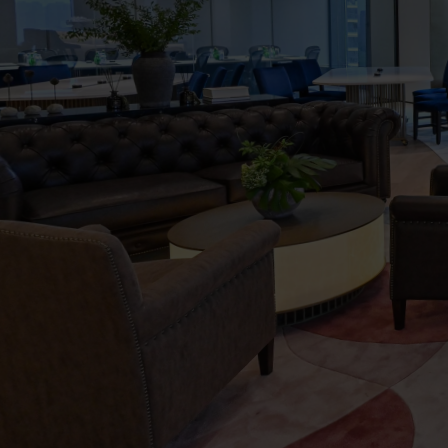
The
Executive
Centre
Virtual
Tour
-
The
One
Place,