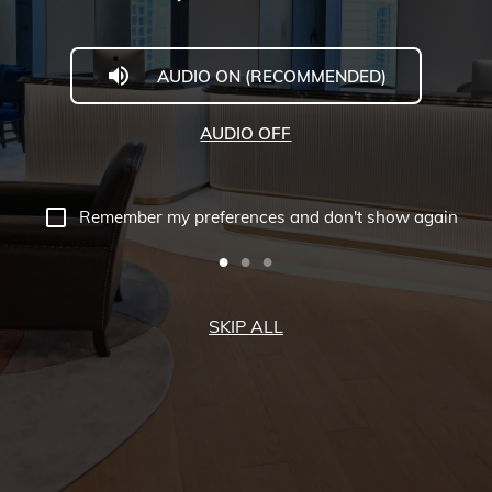
AUDIO ON (RECOMMENDED)
AUDIO OFF
Remember my preferences and don't show again
SKIP ALL