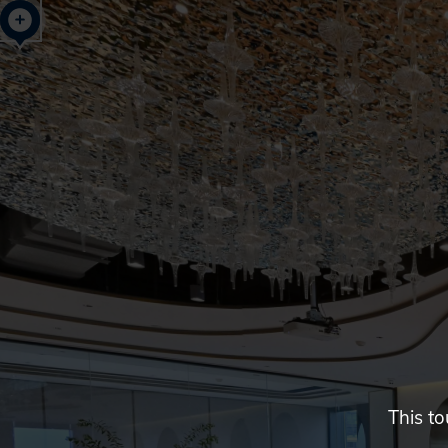
The
One
Place,
Hangzhou,
China
This to