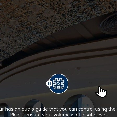
PAUSE
ur has an audio guide that you can control using the
Please ensure your volume is at a safe level.