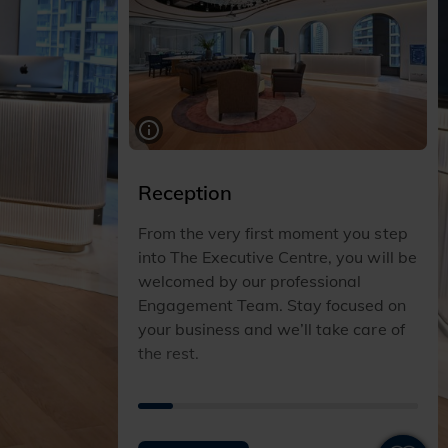
Reception
From the very first moment you step
into The Executive Centre, you will be
welcomed by our professional
Engagement Team. Stay focused on
your business and we’ll take care of
the rest.
I
I
I
I
I
I
I
I
T
T
T
T
T
T
T
T