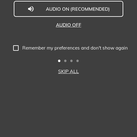
AUDIO ON (RECOMMENDED)
The
Executive
AUDIO OFF
Centre
Virtual
Remember my preferences and don't show again
Tour
-
SKIP ALL
Prosperity
Tower,
Hong
Kong