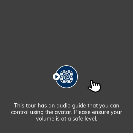
Prosperity
Tower,
Hong
Kong
PLAY
This tour has an audio guide that you can
control using the avatar. Please ensure your
volume is at a safe level.