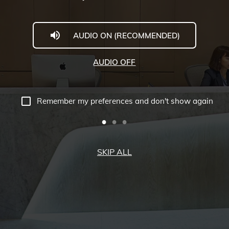
AUDIO ON (RECOMMENDED)
AUDIO OFF
Remember my preferences and don't show again
SKIP ALL