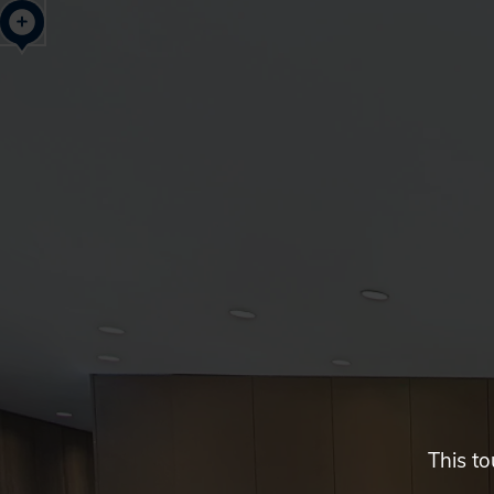
Neihu
New
Century
Building,
Taipei,
Taiwan
This to