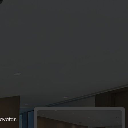
 avatar.