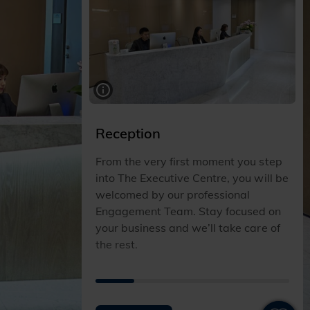
Reception
From the very first moment you step
into The Executive Centre, you will be
welcomed by our professional
Engagement Team. Stay focused on
your business and we’ll take care of
the rest.
I
I
I
I
I
T
T
T
T
T