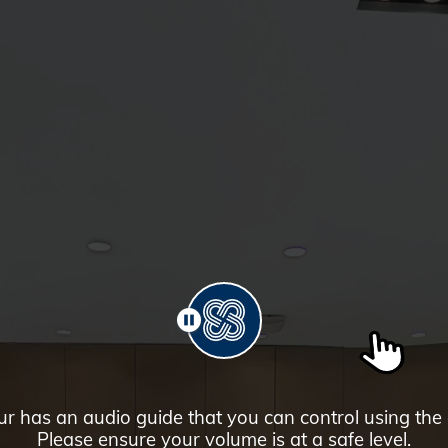
PAUSE
ur has an audio guide that you can control using the
Please ensure your volume is at a safe level.