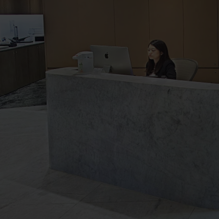
The
Executive
Centre
Virtual
Tour
-
Neihu
New
Century