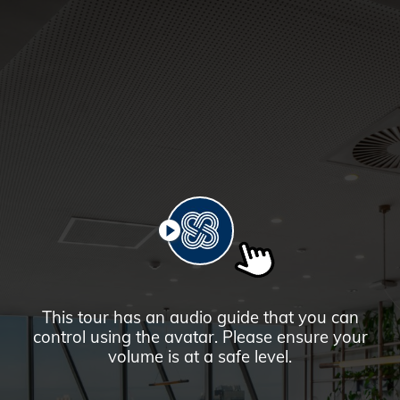
PLAY
This tour has an audio guide that you can
control using the avatar. Please ensure your
volume is at a safe level.