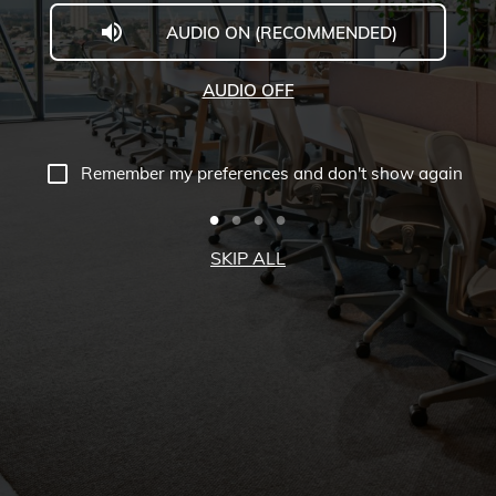
AUDIO ON (RECOMMENDED)
The
Executive
AUDIO OFF
Centre
Virtual
Remember my preferences and don't show again
Tour
-
SKIP ALL
Collins
Square,
Melbourne,
Australia