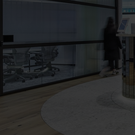
The
Executive
Centre
Virtual
Tour
-
Angel
Place,
Sydney,