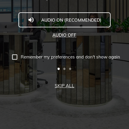
AUDIO ON (RECOMMENDED)
AUDIO OFF
Remember my preferences and don't show again
SKIP ALL