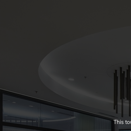
This to