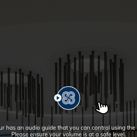
PLAY
ur has an audio guide that you can control using the
Please ensure your volume is at a safe level.