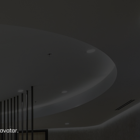
 avatar.